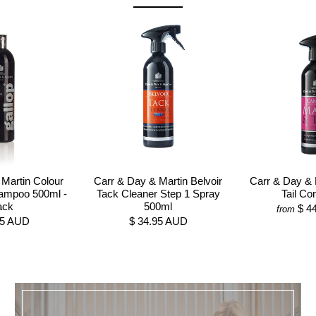
Martin Colour
Carr & Day & Martin Belvoir
Carr & Day & 
ampoo 500ml -
Tack Cleaner Step 1 Spray
Tail Con
ack
500ml
$ 4
from
95 AUD
$ 34.95 AUD