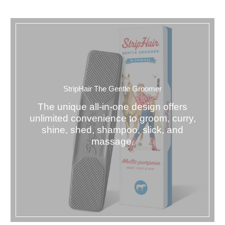
StripHair The Gentle Groomer
The unique all-in-one design offers
unlimited convenience to groom, curry,
shine, shed, shampoo, slick, and
massage.