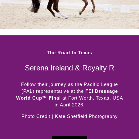
The Road to Texas
Serena Ireland & Royalty R
Follow their journey as the Pacific League
(PAL) representative at the
FEI Dressage
World Cup™ Final
at Fort Worth, Texas, USA
in April 2026.
Photo Credit | Kate Sheffield Photography