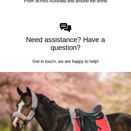
From across Australia and around the world
Need assistance? Have a
question?
Get in touch, we are happy to help!