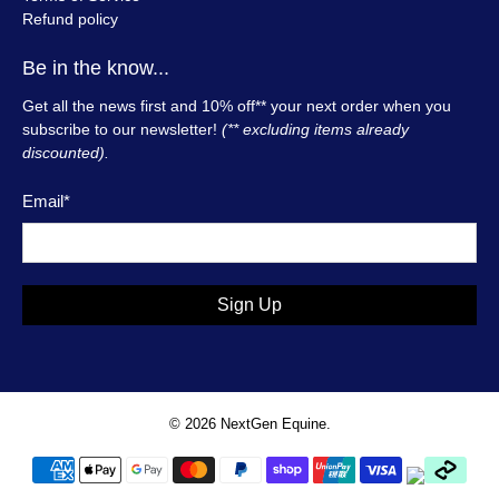
Refund policy
Be in the know...
Get all the news first and 10% off** your next order when you
subscribe to our newsletter!
(** excluding items already
discounted).
Email
*
Sign Up
© 2026
NextGen Equine
.