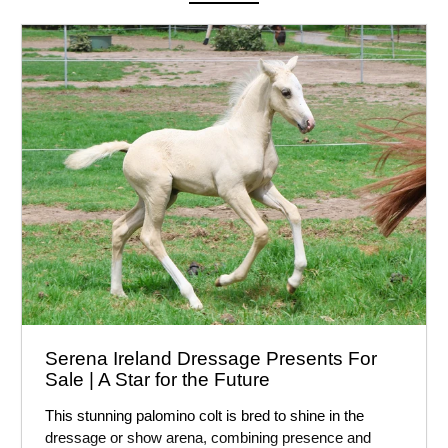
Serena Ireland Dressage Presents For
Sale | A Star for the Future
This stunning palomino colt is bred to shine in the
dressage or show arena, combining presence and