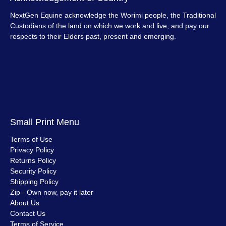
NextGen Equine acknowledge the Worimi people, the Traditional
Custodians of the land on which we work and live, and pay our
respects to their Elders past, present and emerging.
Small Print Menu
Terms of Use
Privacy Policy
Returns Policy
Security Policy
Shipping Policy
Zip - Own now, pay it later
About Us
Contact Us
Terms of Service