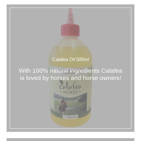
Calafea Oil 500ml
With 100% natural ingredients Calafea
is loved by horses and horse owners!