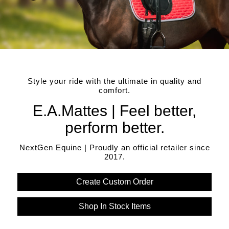
Style your ride with the ultimate in quality and
comfort.
E.A.Mattes | Feel better,
perform better.
NextGen Equine | Proudly an official retailer since
2017.
Create Custom Order
Shop In Stock Items