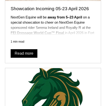
Showcation Incoming 05-23 April 2026
NextGen Equine will be
away from 5–23 April
on a
special showcation to cheer on NextGen Equine
sponsored rider Serena Ireland and Royalty R at the
FEI
Dressage World Cup™ Final
in April 2026 in Fort
Worth, Texas, USA
!
1 min read
Read more