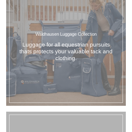
Waldhausen Luggage Collection
Luggage for all equestrian pursuits
thats protects your valuable tack and
clothing.