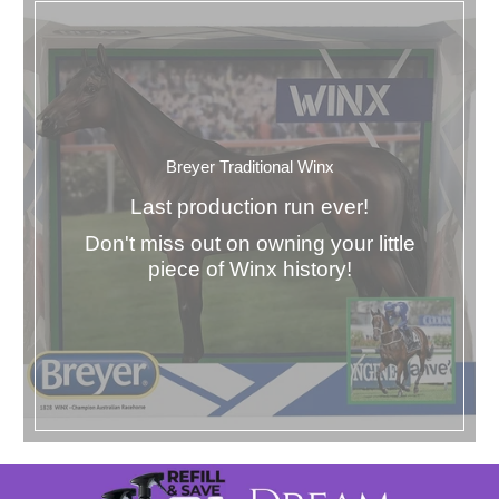
Breyer Traditional Winx
Last production run ever!
Don't miss out on owning your little
piece of Winx history!