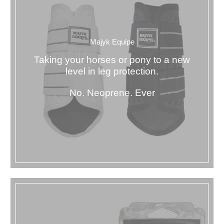
Majyk Equipe
Taking your horses or pony to a new
level in leg protection.
No. Neoprene. Ever