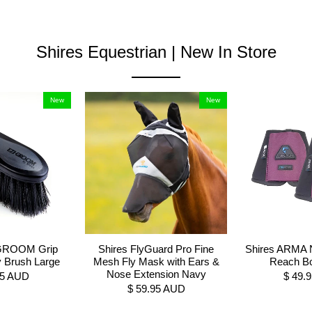
Shires Equestrian | New In Store
New
New
-GROOM Grip
Shires FlyGuard Pro Fine
Shires ARMA 
y Brush Large
Mesh Fly Mask with Ears &
Reach Bo
Nose Extension Navy
95 AUD
$ 49.
$ 59.95 AUD