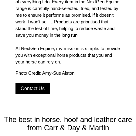
of everything I do. Every item in the NextGen Equine
range is carefully hand-selected, tried, and tested by
me to ensure it performs as promised. If it doesn’t
work, I won’t sell it. Products are prioritised that
stand the test of time, helping to reduce waste and
save you money in the long run.
At NextGen Equine, my mission is simple: to provide
you with exceptional horse products that you and
your horse can rely on.
Photo Credit: Amy-Sue Alston
Contact Us
The best in horse, hoof and leather care
from Carr & Day & Martin