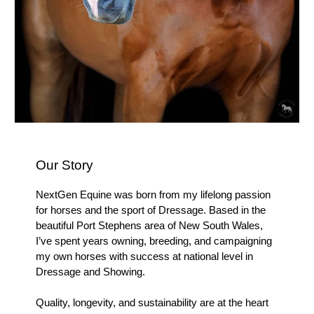
Our Story
NextGen Equine was born from my lifelong passion
for horses and the sport of Dressage. Based in the
beautiful Port Stephens area of New South Wales,
I’ve spent years owning, breeding, and campaigning
my own horses with success at national level in
Dressage and Showing.
Quality, longevity, and sustainability are at the heart