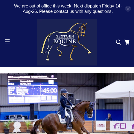
We are out of office this week. Next dispatch Friday 14-
Aug-26. Please contact us with any questions.