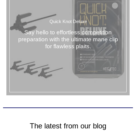
Quick Knot Deluxe
Say hello to effortless competition
preparation with the ultimate mane clip
for flawless plaits.
The latest from our blog