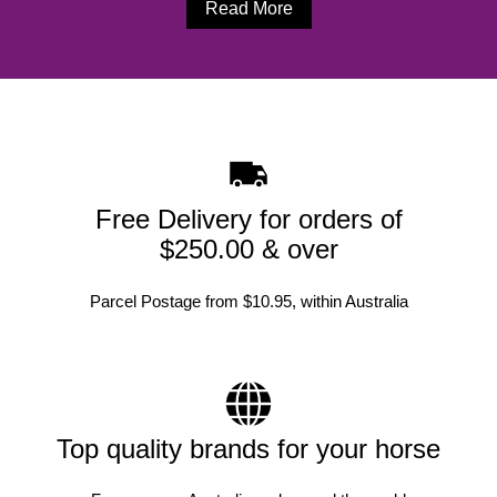
Read More
Free Delivery for orders of
$250.00 & over
Parcel Postage from $10.95, within Australia
Top quality brands for your horse