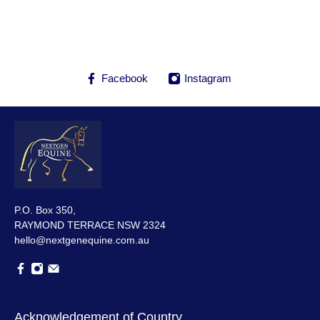
Facebook
Instagram
P.O. Box 350,
RAYMOND TERRACE NSW 2324
hello@nextgenequine.com.au
Acknowledgement of Country