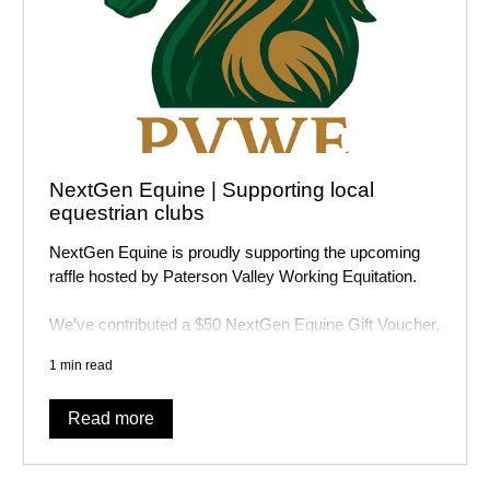
NextGen Equine | Supporting local
equestrian clubs
NextGen Equine is proudly supporting the upcoming
raffle hosted by
Paterson Valley Working Equitation
.
We’ve contributed a $50 NextGen Equine Gift Voucher,
and tickets are available to purchase online now! There
1 min read
are other awesome prizes on offer as well.
Read more