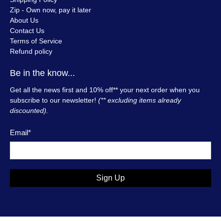
Zip - Own now, pay it later
About Us
Contact Us
Terms of Service
Refund policy
Be in the know...
Get all the news first and 10% off** your next order when you
subscribe to our newsletter!
(** excluding items already
discounted).
Email
*
Sign Up