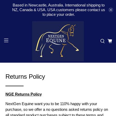
Based in Newcastle, Australia. International shipping to
NZ, Canada & USA. USA customers please contact us
to place your order.
Returns Policy
NGE Returns Policy
NextGen Equine want you to be 110% happy with your
purchase, so we offer a no questions asked returns policy on
all standard product purchases subject to these terms and