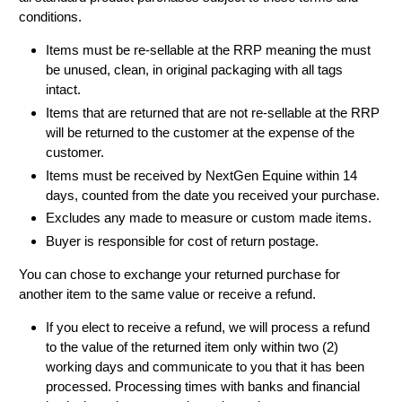
conditions.
Items must be re-sellable at the RRP meaning the must
be unused, clean, in original packaging with all tags
intact.
Items that are returned that are not re-sellable at the RRP
will be returned to the customer at the expense of the
customer.
Items must be received by NextGen Equine within 14
days, counted from the date you received your purchase.
Excludes any made to measure or custom made items.
Buyer is responsible for cost of return postage.
You can chose to exchange your returned purchase for
another item to the same value or receive a refund.
If you elect to receive a refund, we will process a refund
to the value of the returned item only within two (2)
working days and communicate to you that it has been
processed. Processing times with banks and financial