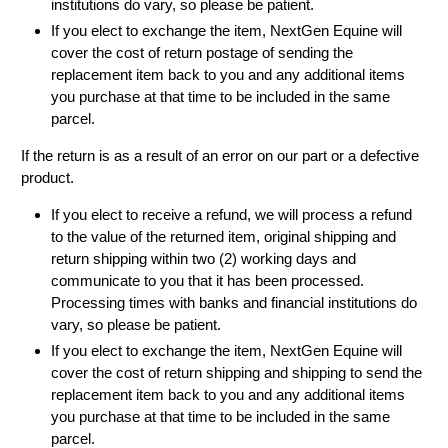
institutions do vary, so please be patient.
If you elect to exchange the item, NextGen Equine will
cover the cost of return postage of sending the
replacement item back to you and any additional items
you purchase at that time to be included in the same
parcel.
If the return is as a result of an error on our part or a defective
product.
If you elect to receive a refund, we will process a refund
to the value of the returned item, original shipping and
return shipping within two (2) working days and
communicate to you that it has been processed.
Processing times with banks and financial institutions do
vary, so please be patient.
If you elect to exchange the item, NextGen Equine will
cover the cost of return shipping and shipping to send the
replacement item back to you and any additional items
you purchase at that time to be included in the same
parcel.