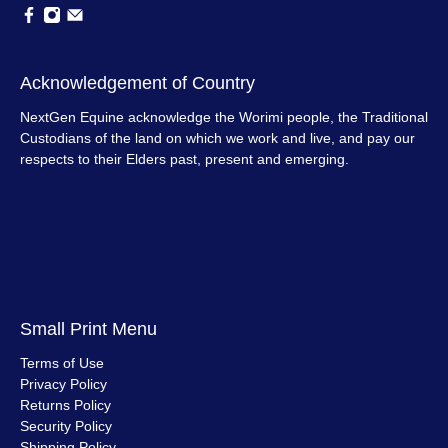
Acknowledgement of Country
NextGen Equine acknowledge the Worimi people, the Traditional
Custodians of the land on which we work and live, and pay our
respects to their Elders past, present and emerging.
Small Print Menu
Terms of Use
Privacy Policy
Returns Policy
Security Policy
Shipping Policy