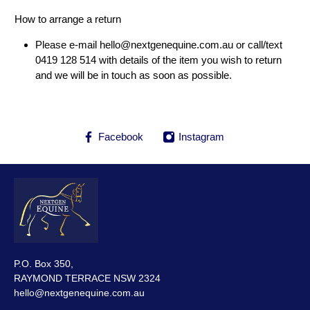
How to arrange a return
Please e-mail
hello@nextgenequine.com.au
or call/text
0419 128 514 with details of the item you wish to return
and we will be in touch as soon as possible.
Facebook
Instagram
P.O. Box 350,
RAYMOND TERRACE NSW 2324
hello@nextgenequine.com.au