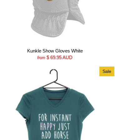
Kunkle Show Gloves White
$ 69.95 AUD
from
Sale