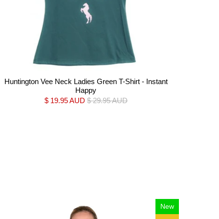
Huntington Vee Neck Ladies Green T-Shirt - Instant
Happy
$ 19.95 AUD
$ 29.95 AUD
New