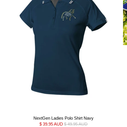
NextGen Ladies Polo Shirt Navy
$ 39.95 AUD
$ 49.95 AUD