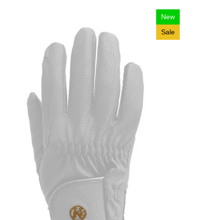
New
Sale