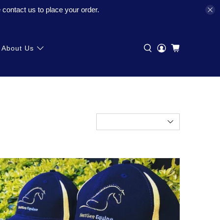
contact us to place your order.
About Us