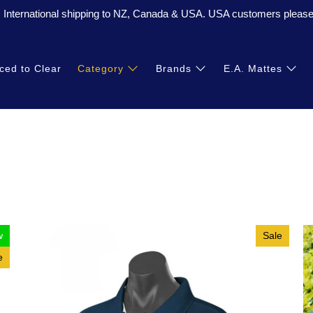
. International shipping to NZ, Canada & USA. USA customers please 
ced to Clear
Category
Brands
E.A. Mattes
w
Sale
e