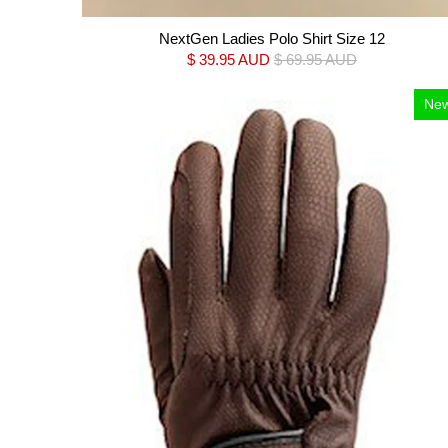
NextGen Ladies Polo Shirt Size 12
$ 39.95 AUD
$ 69.95 AUD
Ne