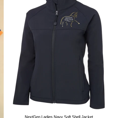
NextGen Ladies Navy Soft Shell Jacket