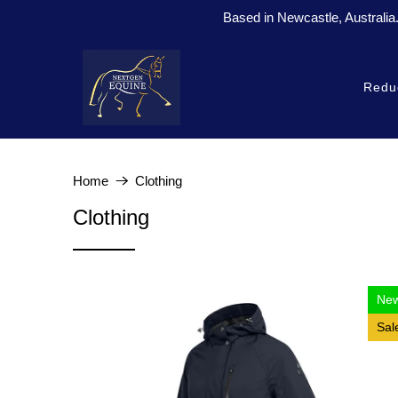
Based in Newcastle, Australia
Redu
Home
Clothing
Clothing
Ne
Sal