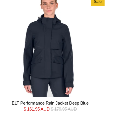
Sale
ELT Performance Rain Jacket Deep Blue
$ 161.95 AUD
$ 179.95 AUD