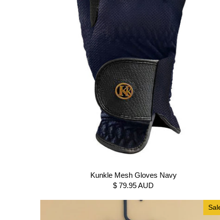
Kunkle Mesh Gloves Navy
$ 79.95 AUD
Sal