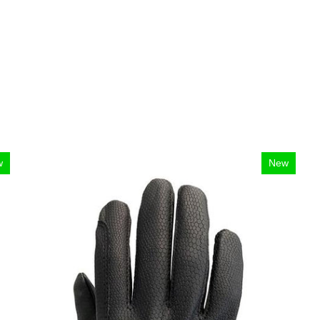
w
New