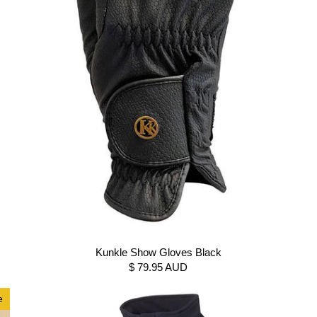
Kunkle Show Gloves Black
$ 79.95 AUD
e