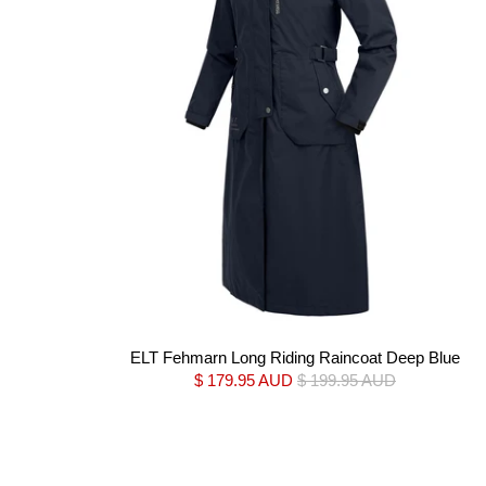
ELT Fehmarn Long Riding Raincoat Deep Blue
$ 179.95 AUD
$ 199.95 AUD