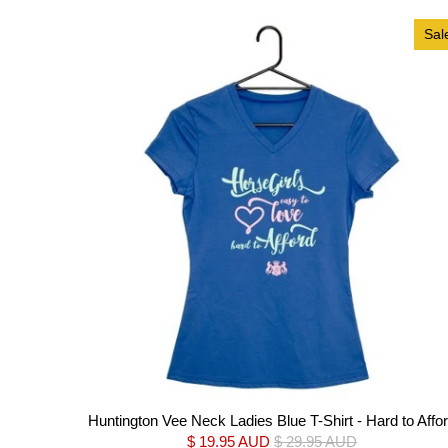
Sal
Huntington Vee Neck Ladies Blue T-Shirt - Hard to Affo
$ 19.95 AUD
$ 29.95 AUD