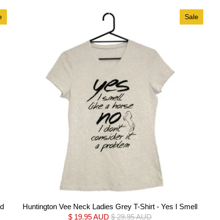
e
Sale
rd
Huntington Vee Neck Ladies Grey T-Shirt - Yes I Smell
$ 19.95 AUD
$ 29.95 AUD