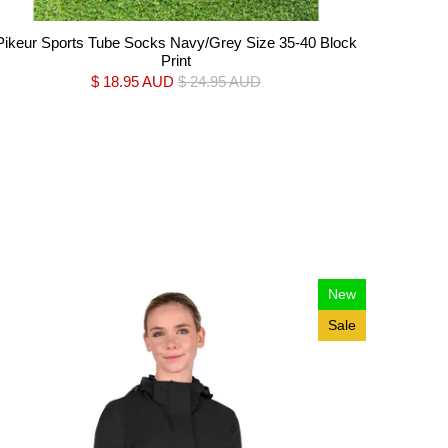
Pikeur Sports Tube Socks Navy/Grey Size 35-40 Block
Print
$ 18.95 AUD
$ 24.95 AUD
New
Sale