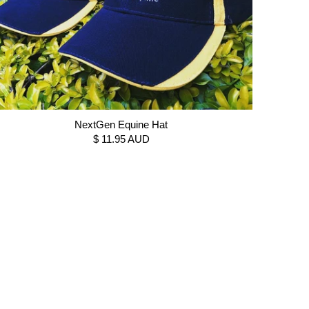
NextGen Equine Hat
$ 11.95 AUD