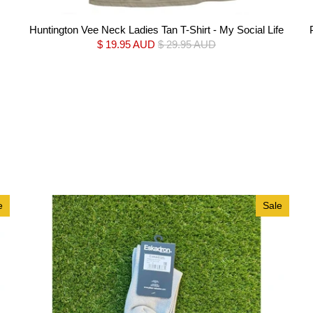
Huntington Vee Neck Ladies Tan T-Shirt - My Social Life
$ 19.95 AUD
$ 29.95 AUD
e
Sale