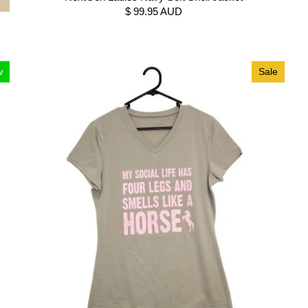
$ 99.95 AUD
w
Sale