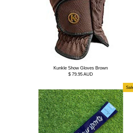
Kunkle Show Gloves Brown
$ 79.95 AUD
Sal