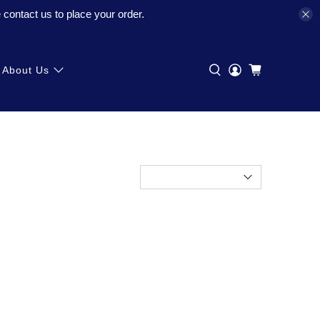
contact us to place your order.
About Us