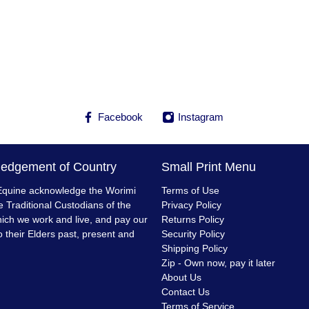
Facebook
Instagram
edgement of Country
Small Print Menu
quine acknowledge the Worimi
Terms of Use
e Traditional Custodians of the
Privacy Policy
ich we work and live, and pay our
Returns Policy
o their Elders past, present and
Security Policy
Shipping Policy
Zip - Own now, pay it later
About Us
Contact Us
Terms of Service