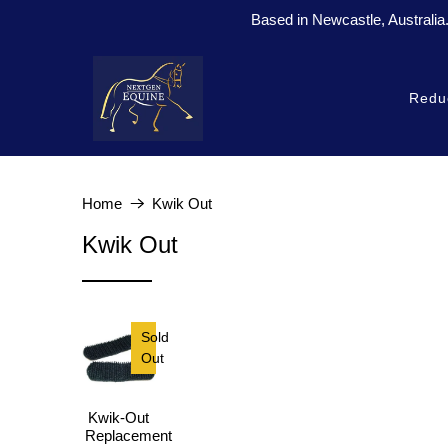
Based in Newcastle, Australia
Redu
Home
Kwik Out
Kwik Out
Sold
Out
Kwik-Out
Replacement