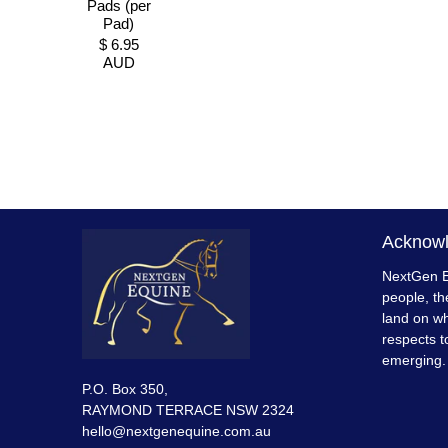
Pads (per
Pad)
$ 6.95
AUD
Acknowl
NextGen E
people, th
land on wh
respects t
emerging.
P.O. Box 350,
RAYMOND TERRACE NSW 2324
hello@nextgenequine.com.au