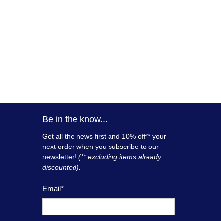
Be in the know...
Get all the news first and 10% off** your
next order when you subscribe to our
newsletter!
(** excluding items already
discounted).
Email
*