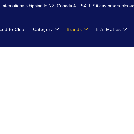
. International shipping to NZ, Canada & USA. USA customers please 
ced to Clear
Category
Brands
E.A. Mattes