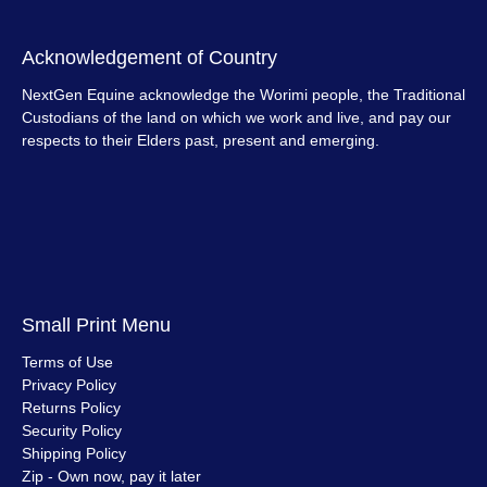
Acknowledgement of Country
NextGen Equine acknowledge the Worimi people, the Traditional
Custodians of the land on which we work and live, and pay our
respects to their Elders past, present and emerging.
Small Print Menu
Terms of Use
Privacy Policy
Returns Policy
Security Policy
Shipping Policy
Zip - Own now, pay it later