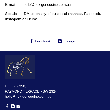
E-mail hello@nextgenequine.com.au
Socials DM us on any of our social channels, Facebook,
Instagram or TikTok.
Facebook
Instagram
P.O. Box 350,
RAYMOND TERRACE NSW 2324
hello@nextgenequine.com.au