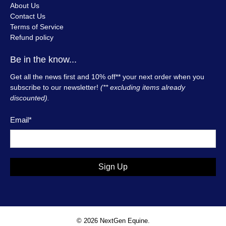
About Us
Contact Us
Terms of Service
Refund policy
Be in the know...
Get all the news first and 10% off** your next order when you
subscribe to our newsletter!
(** excluding items already
discounted).
Email
*
Sign Up
© 2026
NextGen Equine
.