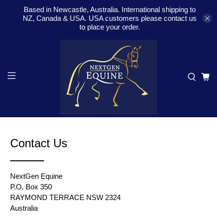
Based in Newcastle, Australia. International shipping to
NZ, Canada & USA. USA customers please contact us
to place your order.
Contact Us
NextGen Equine
P.O. Box 350
RAYMOND TERRACE NSW 2324
Australia