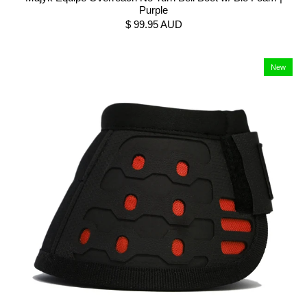
Purple
$ 99.95 AUD
New