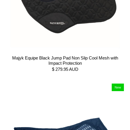
Majyk Equipe Black Jump Pad Non Slip Cool Mesh with
Impact Protection
$ 279.95 AUD
New