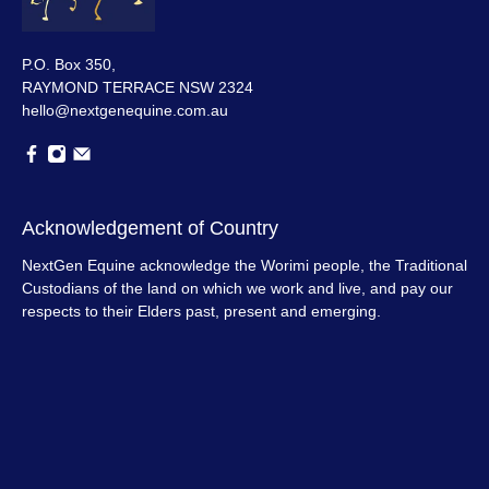
P.O. Box 350,
RAYMOND TERRACE NSW 2324
hello@nextgenequine.com.au
Acknowledgement of Country
NextGen Equine acknowledge the Worimi people, the Traditional
Custodians of the land on which we work and live, and pay our
respects to their Elders past, present and emerging.