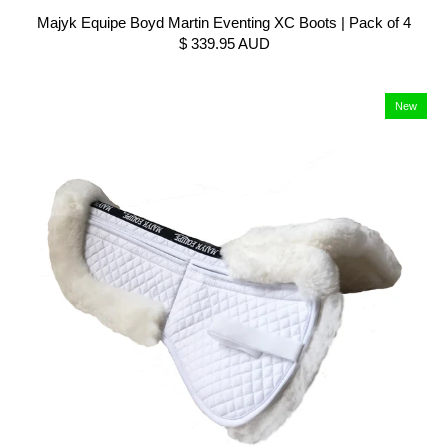
Majyk Equipe Boyd Martin Eventing XC Boots | Pack of 4
$ 339.95 AUD
New