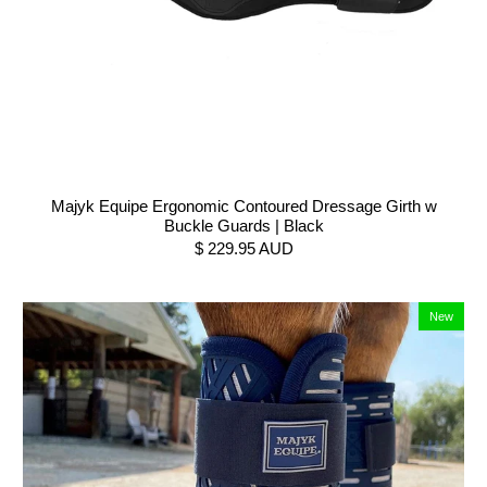
Majyk Equipe Ergonomic Contoured Dressage Girth w
Buckle Guards | Black
$ 229.95 AUD
New