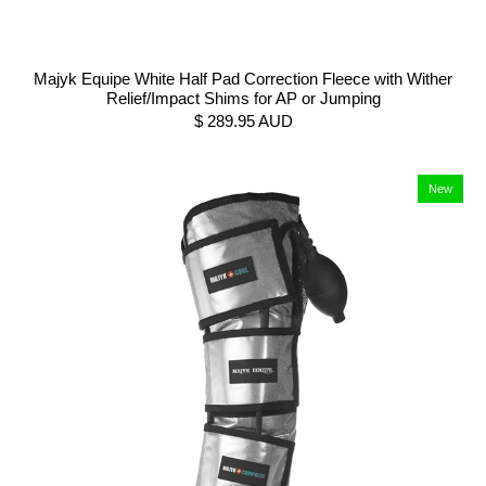
Majyk Equipe White Half Pad Correction Fleece with Wither
Relief/Impact Shims for AP or Jumping
$ 289.95 AUD
New