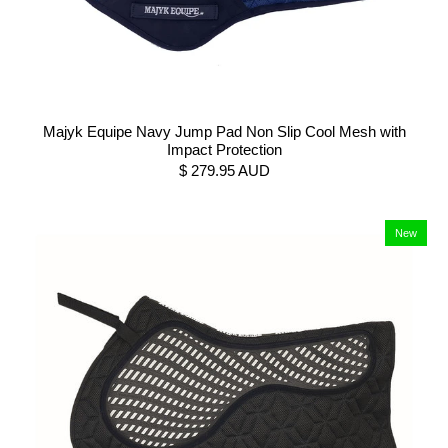
Majyk Equipe Navy Jump Pad Non Slip Cool Mesh with
Impact Protection
$ 279.95 AUD
New