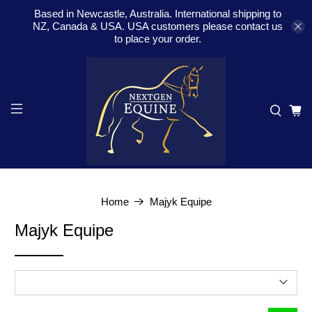
Based in Newcastle, Australia. International shipping to
NZ, Canada & USA. USA customers please contact us
to place your order.
Home
Majyk Equipe
Majyk Equipe