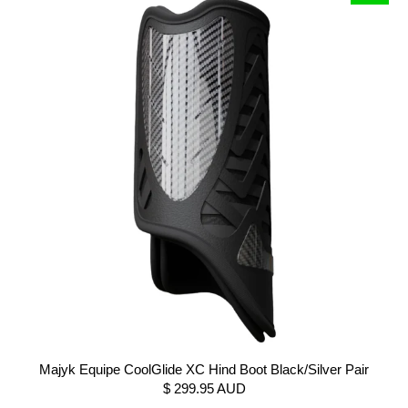
Majyk Equipe CoolGlide XC Hind Boot Black/Silver Pair
$ 299.95 AUD