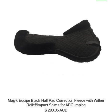
Majyk Equipe Black Half Pad Correction Fleece with Wither
Relief/Impact Shims for AP/Jumping
$ 289.95 AUD