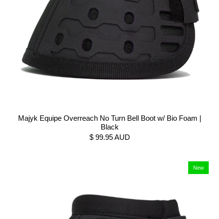
Majyk Equipe Overreach No Turn Bell Boot w/ Bio Foam |
Black
$ 99.95 AUD
New