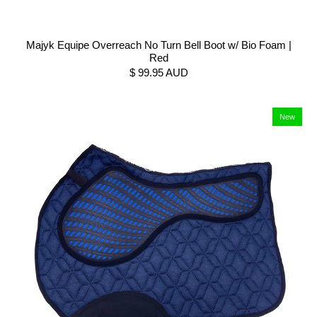
Majyk Equipe Overreach No Turn Bell Boot w/ Bio Foam |
Red
$ 99.95 AUD
New