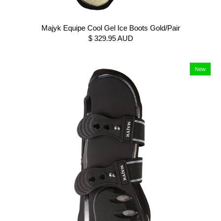
Majyk Equipe Cool Gel Ice Boots Gold/Pair
$ 329.95 AUD
New