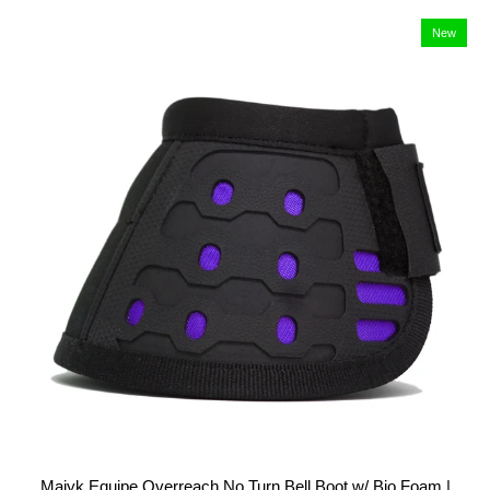
New
Majyk Equipe Overreach No Turn Bell Boot w/ Bio Foam |