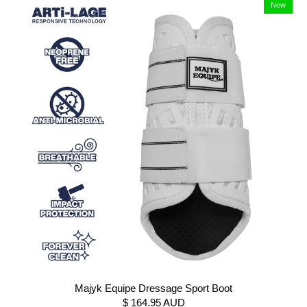
New
Majyk Equipe Dressage Sport Boot
$ 164.95 AUD