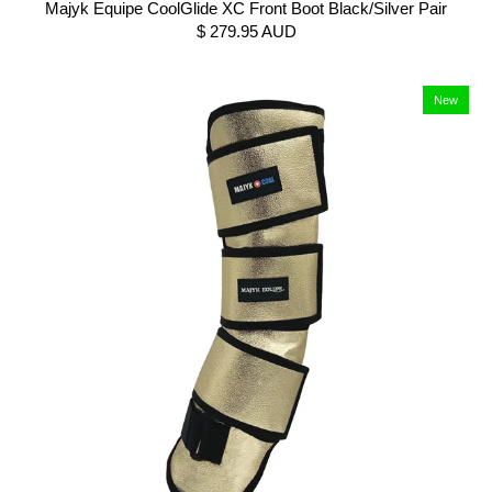
Majyk Equipe CoolGlide XC Front Boot Black/Silver Pair
$ 279.95 AUD
New