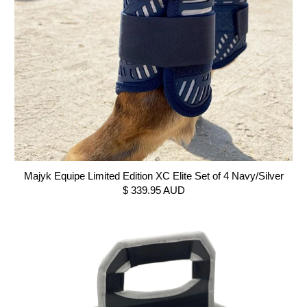
Majyk Equipe Limited Edition XC Elite Set of 4 Navy/Silver
$ 339.95 AUD