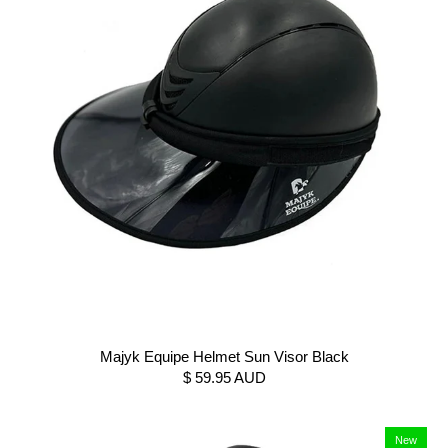
Majyk Equipe Helmet Sun Visor Black
$ 59.95 AUD
New