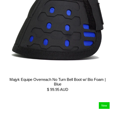
Majyk Equipe Overreach No Turn Bell Boot w/ Bio Foam |
Blue
$ 99.95 AUD
New