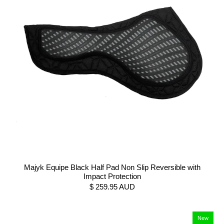
Majyk Equipe Black Half Pad Non Slip Reversible with
Impact Protection
$ 259.95 AUD
New