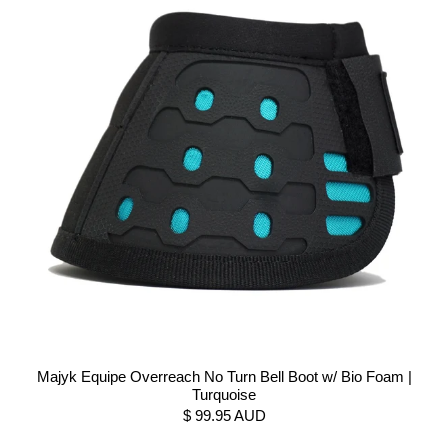
Majyk Equipe Overreach No Turn Bell Boot w/ Bio Foam |
Turquoise
$ 99.95 AUD