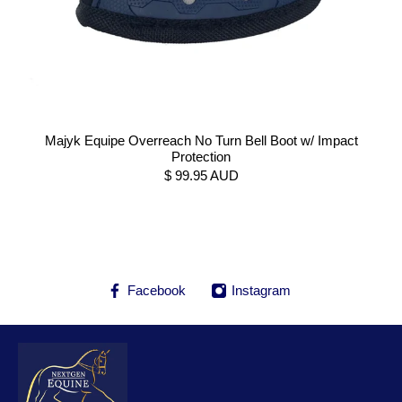
Majyk Equipe Overreach No Turn Bell Boot w/ Impact
Protection
$ 99.95 AUD
Facebook
Instagram