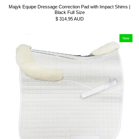
Majyk Equipe Dressage Correction Pad with Impact Shims |
Black Full Size
$ 314.95 AUD
New