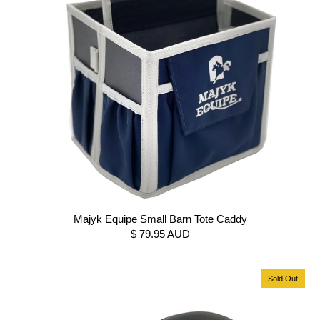
Majyk Equipe Small Barn Tote Caddy
$ 79.95 AUD
Sold Out