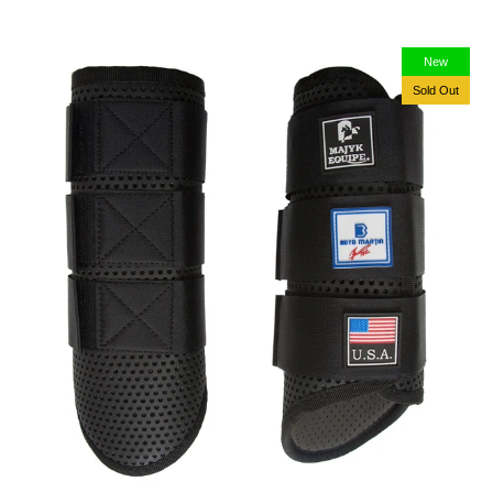
New
Sold Out