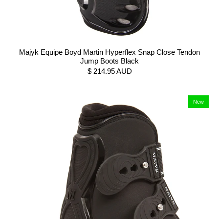
Majyk Equipe Boyd Martin Hyperflex Snap Close Tendon
Jump Boots Black
$ 214.95 AUD
New