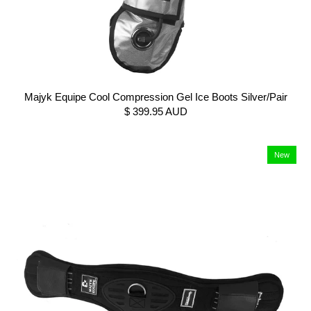
Majyk Equipe Cool Compression Gel Ice Boots Silver/Pair
$ 399.95 AUD
New