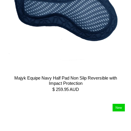
Majyk Equipe Navy Half Pad Non Slip Reversible with
Impact Protection
$ 259.95 AUD
New