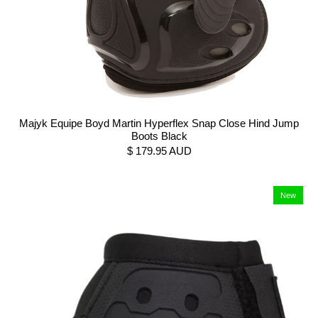
Majyk Equipe Boyd Martin Hyperflex Snap Close Hind Jump
Boots Black
$ 179.95 AUD
New