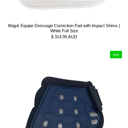
Majyk Equipe Dressage Correction Pad with Impact Shims |
White Full Size
$ 314.95 AUD
New