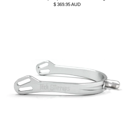
$ 369.95 AUD