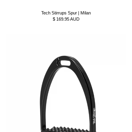
Tech Stirrups Spur | Milan
$ 169.95 AUD