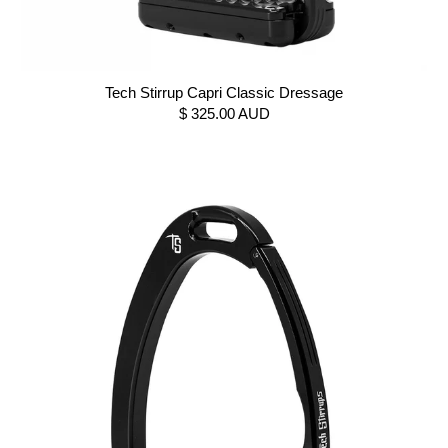
Tech Stirrup Capri Classic Dressage
$ 325.00 AUD