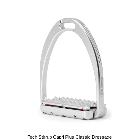
Tech Stirrup Capri Plus Classic Dressage