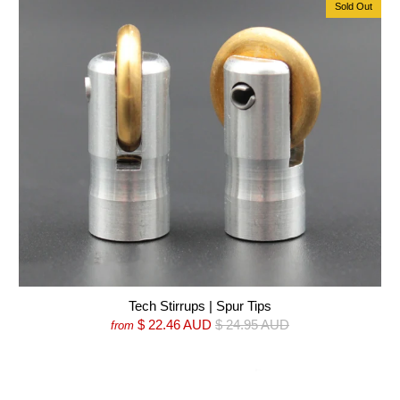
Sold Out
Tech Stirrups | Spur Tips
$ 22.46 AUD
$ 24.95 AUD
from