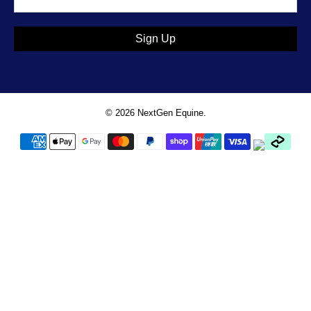
Sign Up
© 2026
NextGen Equine
.