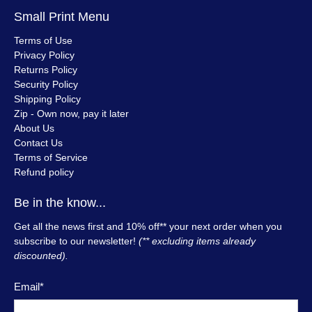
Small Print Menu
Terms of Use
Privacy Policy
Returns Policy
Security Policy
Shipping Policy
Zip - Own now, pay it later
About Us
Contact Us
Terms of Service
Refund policy
Be in the know...
Get all the news first and 10% off** your next order when you
subscribe to our newsletter!
(** excluding items already
discounted).
Email
*