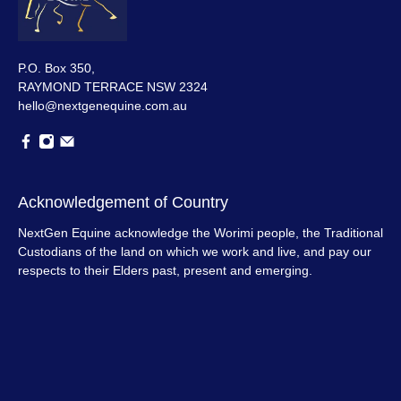
P.O. Box 350,
RAYMOND TERRACE NSW 2324
hello@nextgenequine.com.au
Acknowledgement of Country
NextGen Equine acknowledge the Worimi people, the Traditional
Custodians of the land on which we work and live, and pay our
respects to their Elders past, present and emerging.