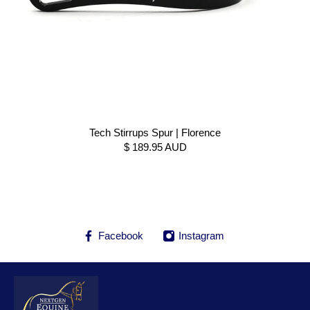
Tech Stirrups Spur | Florence
$ 189.95 AUD
Facebook
Instagram