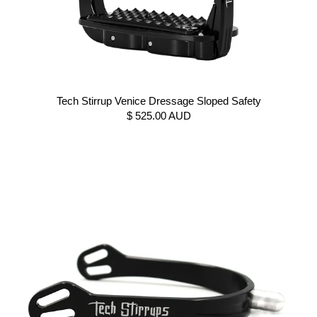
Tech Stirrup Venice Dressage Sloped Safety
$ 525.00 AUD