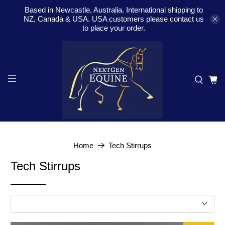
Based in Newcastle, Australia. International shipping to
NZ, Canada & USA. USA customers please contact us
to place your order.
Home
Tech Stirrups
Tech Stirrups