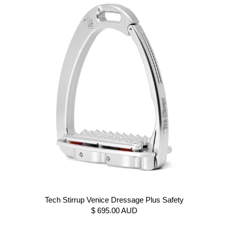
Tech Stirrup Venice Dressage Plus Safety
$ 695.00 AUD