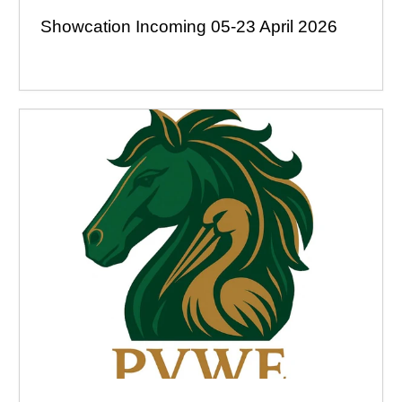
Showcation Incoming 05-23 April 2026