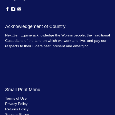
Acknowledgement of Country
NextGen Equine acknowledge the Worimi people, the Traditional
Custodians of the land on which we work and live, and pay our
respects to their Elders past, present and emerging.
Small Print Menu
Terms of Use
Privacy Policy
Returns Policy
Security Policy