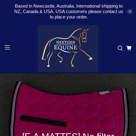
Based in Newcastle, Australia. International shipping to
NZ, Canada & USA. USA customers please contact us
to place your order.