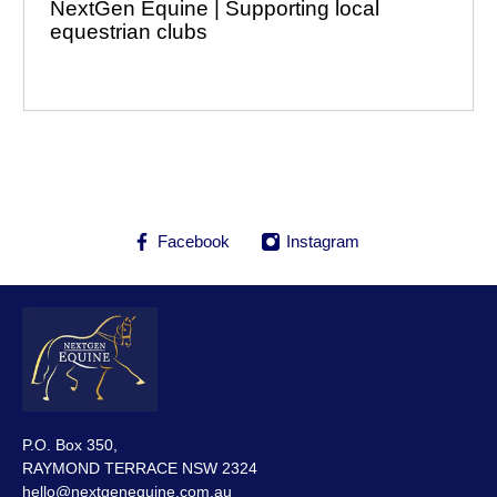
NextGen Equine | Supporting local
equestrian clubs
Facebook
Instagram
P.O. Box 350,
RAYMOND TERRACE NSW 2324
hello@nextgenequine.com.au