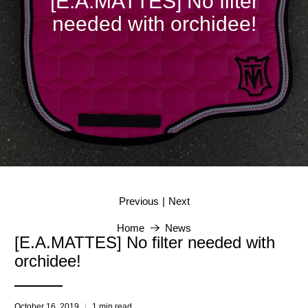
[E.A.MATTES] No filter
needed with orchidee!
|
Previous
Next
Home
News
[E.A.MATTES] No filter needed with
orchidee!
October 16, 2019
1 min read