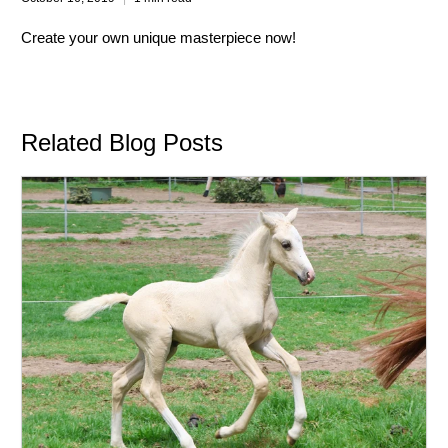
Create your own unique masterpiece now!
Related Blog Posts