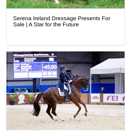
Serena Ireland Dressage Presents For
Sale | A Star for the Future