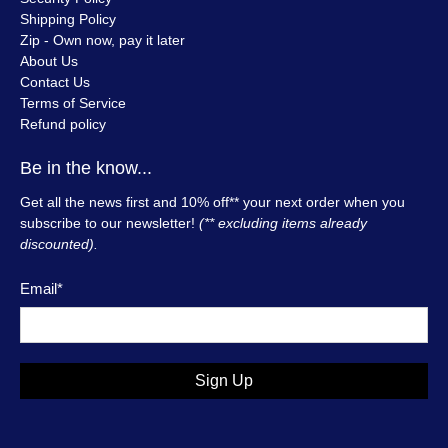
Shipping Policy
Zip - Own now, pay it later
About Us
Contact Us
Terms of Service
Refund policy
Be in the know...
Get all the news first and 10% off** your next order when you
subscribe to our newsletter!
(** excluding items already
discounted).
Email
*
Sign Up