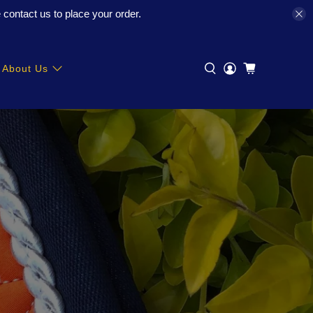
contact us to place your order.
About Us