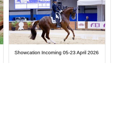
Showcation Incoming 05-23 April 2026
Facebook
Instagram