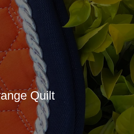
ange Quilt