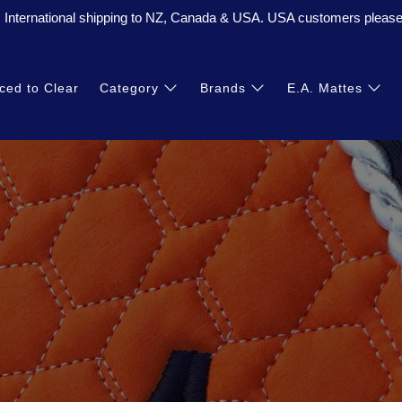
. International shipping to NZ, Canada & USA. USA customers please 
ced to Clear
Category
Brands
E.A. Mattes