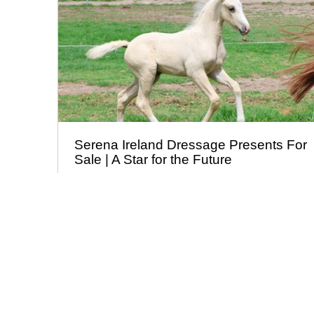
Serena Ireland Dressage Presents For
Sale | A Star for the Future