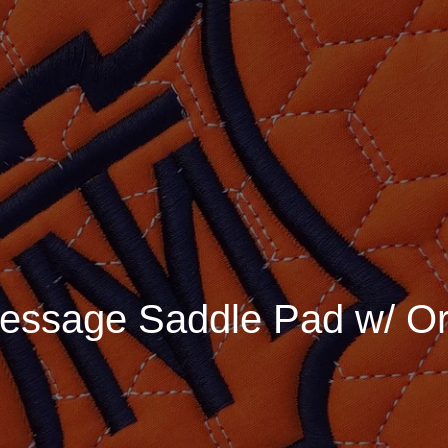
essage Saddle Pad w/ Or