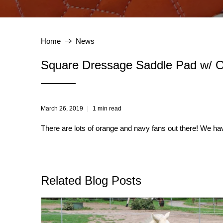
Home
News
Square Dressage Saddle Pad w/ O
March 26, 2019
1 min read
There are lots of orange and navy fans out there! We ha
Related Blog Posts