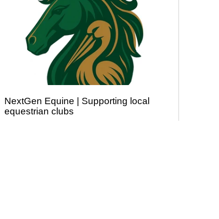
NextGen Equine | Supporting local
equestrian clubs