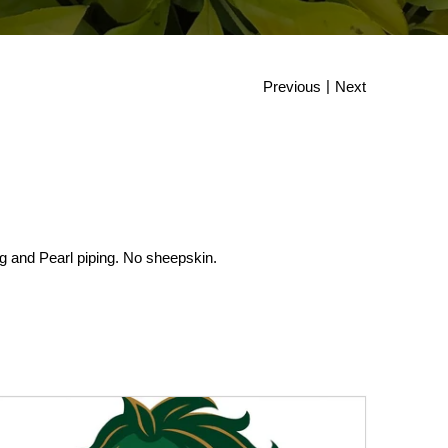
|
Previous
Next
g and Pearl piping. No sheepskin.