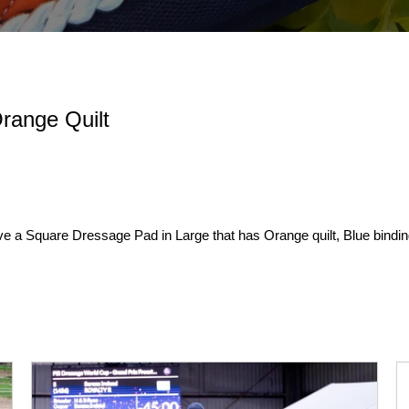
range Quilt
ve a Square Dressage Pad in Large that has Orange quilt, Blue bindin