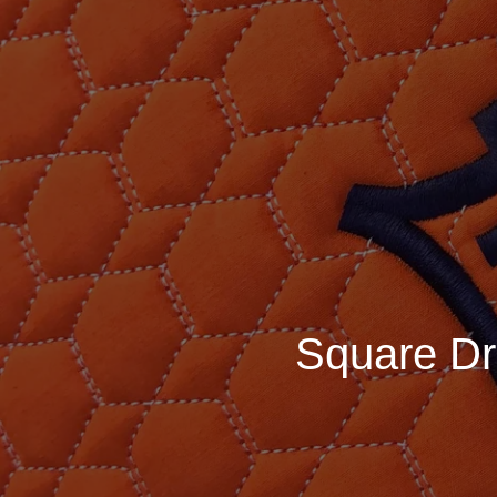
Square Dr