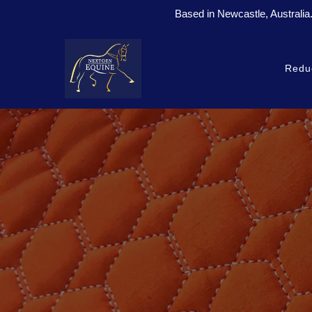
Based in Newcastle, Australia
Redu