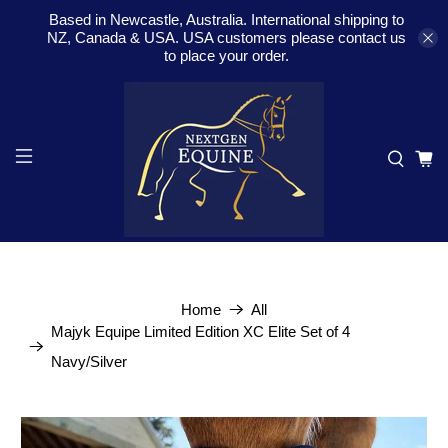
Based in Newcastle, Australia. International shipping to
NZ, Canada & USA. USA customers please contact us
to place your order.
Home
All
Majyk Equipe Limited Edition XC Elite Set of 4
Navy/Silver