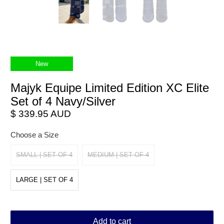
New
Majyk Equipe Limited Edition XC Elite
Set of 4 Navy/Silver
$ 339.95 AUD
Choose a Size
SMALL | SET OF 4
MEDIUM | SET OF 4
LARGE | SET OF 4
Add to cart