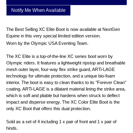
Notify Me When Available
The Best Selling XC Elite Boot is now available at NextGen
Equine in this very special limited edition version.
Worn by the Olympic USA Eventing Team.
The XC Elite is a top-of-the-line XC series boot worn by
Olympic riders. It features a lightweight ripstop and breathable
mesh outer layer, four-way flex strike guard, ARTi-LAGE
technology for ultimate protection, and a unique bio-foam
interior. The boot is easy to clean thanks to its "Forever Clean"
coating. ARTi-LAGE is a dilatant material lining the strike area,
which is soft and pliable but hardens when struck to deflect
impact and disperse energy. The XC Color Elite Boot is the
only XC Boot that offers this dual protection.
Sold as a set of 4 including 1 x pair of front and 1 x pair of
hinds.