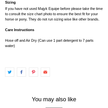
Sizing
If you have not used Majyk Equipe before please take the time
to consult the size chart photo to ensure the best fit for your
horse or pony. They do not run sizing wise like other brands.
Care Instructions
Hose off and Air Dry (Can use 1 part detergent to 7 parts
water)
You may also like