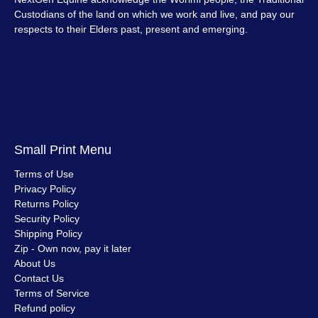
Custodians of the land on which we work and live, and pay our
respects to their Elders past, present and emerging.
Small Print Menu
Terms of Use
Privacy Policy
Returns Policy
Security Policy
Shipping Policy
Zip - Own now, pay it later
About Us
Contact Us
Terms of Service
Refund policy