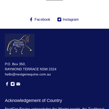
Facebook
Instagram
P.O. Box 350,
RAYMOND TERRACE NSW 2324
hello@nextgenequine.com.au
Acknowledgement of Country
NextGen Equine acknowledge the Worimi people, the Traditional