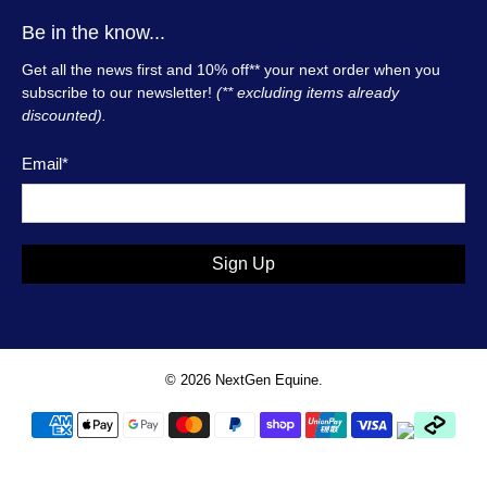
Be in the know...
Get all the news first and 10% off** your next order when you
subscribe to our newsletter!
(** excluding items already
discounted).
Email
*
Sign Up
© 2026
NextGen Equine
.