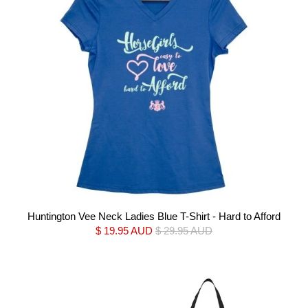
Huntington Vee Neck Ladies Blue T-Shirt - Hard to Afford
$ 19.95 AUD
$ 29.95 AUD