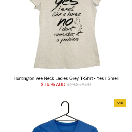
Huntington Vee Neck Ladies Grey T-Shirt - Yes I Smell
$ 19.95 AUD
$ 29.95 AUD
Sale