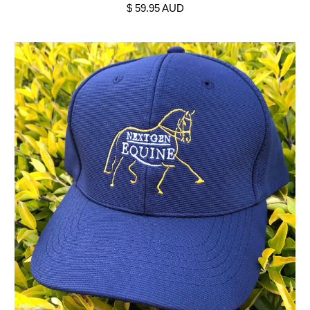
$ 59.95 AUD