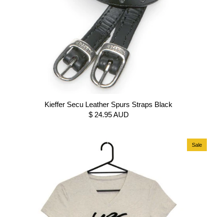
Kieffer Secu Leather Spurs Straps Black
$ 24.95 AUD
Sale