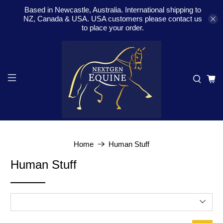
Based in Newcastle, Australia. International shipping to
NZ, Canada & USA. USA customers please contact us
to place your order.
Home
Human Stuff
Human Stuff