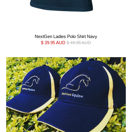
NextGen Ladies Polo Shirt Navy
$ 39.95 AUD
$ 49.95 AUD