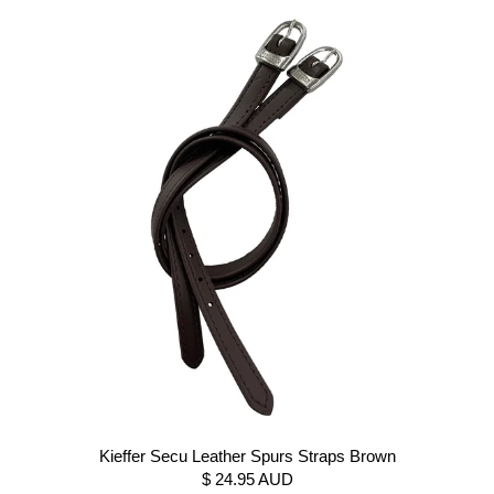
Kieffer Secu Leather Spurs Straps Brown
$ 24.95 AUD