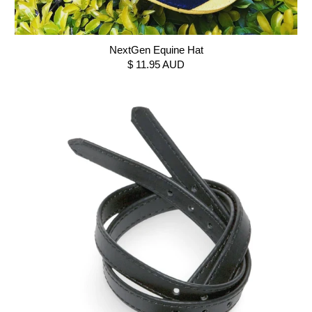
NextGen Equine Hat
$ 11.95 AUD