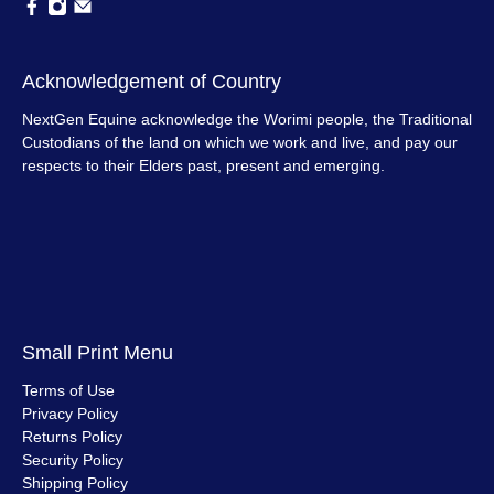
Acknowledgement of Country
NextGen Equine acknowledge the Worimi people, the Traditional
Custodians of the land on which we work and live, and pay our
respects to their Elders past, present and emerging.
Small Print Menu
Terms of Use
Privacy Policy
Returns Policy
Security Policy
Shipping Policy