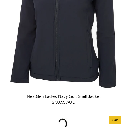
NextGen Ladies Navy Soft Shell Jacket
$ 99.95 AUD
Sale