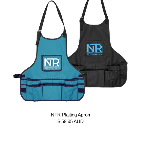
NTR Plaiting Apron
$ 58.95 AUD