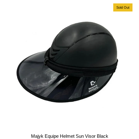
Sold Out
Majyk Equipe Helmet Sun Visor Black