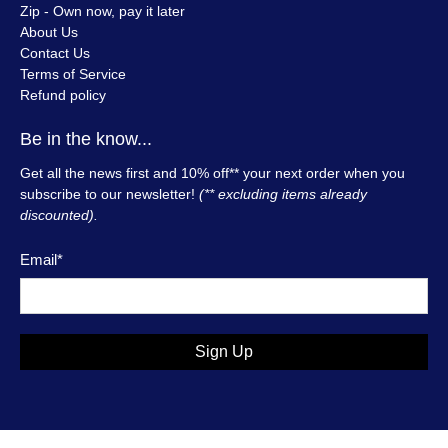
Zip - Own now, pay it later
About Us
Contact Us
Terms of Service
Refund policy
Be in the know...
Get all the news first and 10% off** your next order when you
subscribe to our newsletter!
(** excluding items already
discounted).
Email
*
Sign Up