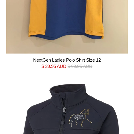
NextGen Ladies Polo Shirt Size 12
$ 39.95 AUD
$ 69.95 AUD