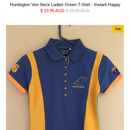
Huntington Vee Neck Ladies Green T-Shirt - Instant Happy
$ 19.95 AUD
$ 29.95 AUD
Sale