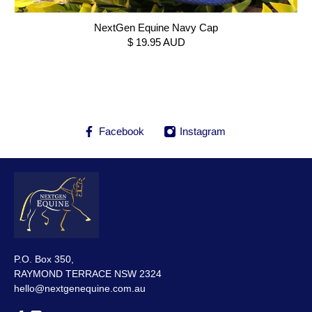
NextGen Equine Navy Cap
$ 19.95 AUD
Facebook
Instagram
P.O. Box 350,
RAYMOND TERRACE NSW 2324
hello@nextgenequine.com.au