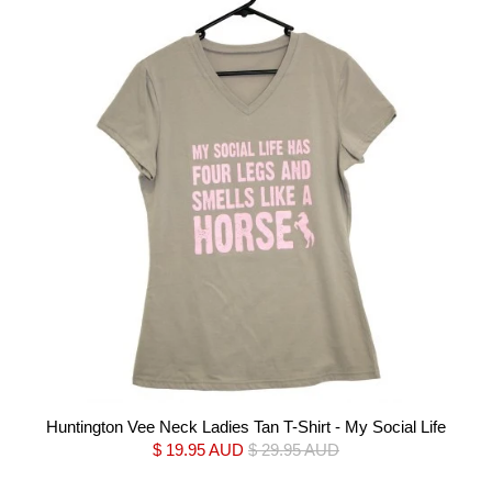
Huntington Vee Neck Ladies Tan T-Shirt - My Social Life
$ 19.95 AUD
$ 29.95 AUD